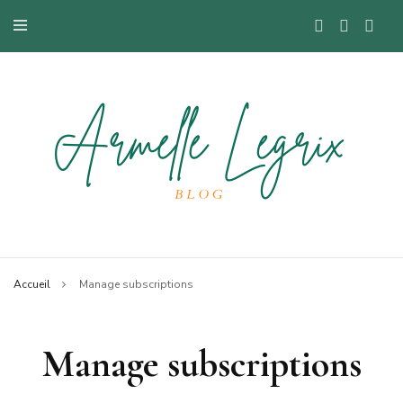
Blog mode à Nantes, lifestyle, beauté et bons plans.
Armelle
Accueil
Manage subscriptions
Manage subscriptions