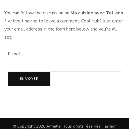
You can follow the discussion on
Ma cuisine avec Tollens
*
without having to leave a comment. Cool, huh? Just enter
your email address in the form here below and you’re all
set.
E-mail
© Copyright 2026
Armelle
. Tous droits réservés.
Fashion