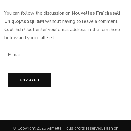
You can follow the discussion on
Nouvelles Fraîches#1
Uniqlo|Asos|H&M
without having to leave a comment.
Cool, huh? Just enter your email address in the form here
below and you’re all set.
E-mail
© Copyright 2026
Armelle
. Tous droits réservés.
Fashion