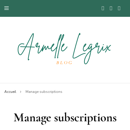
Blog mode à Nantes, lifestyle, beauté et bons plans.
Armelle
Accueil
Manage subscriptions
Manage subscriptions