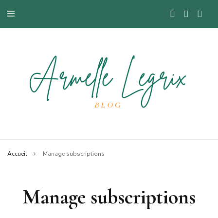
Blog mode à Nantes, lifestyle, beauté et bons plans.
Armelle
Accueil
Manage subscriptions
Manage subscriptions