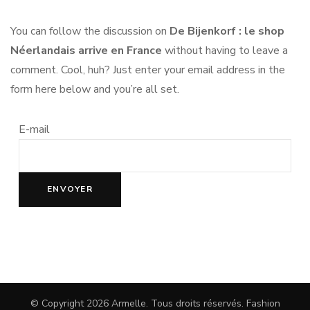
You can follow the discussion on
De Bijenkorf : le shop
Néerlandais arrive en France
without having to leave a
comment. Cool, huh? Just enter your email address in the
form here below and you’re all set.
E-mail
© Copyright 2026
Armelle
. Tous droits réservés.
Fashion